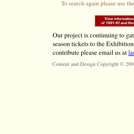
To search again please use the
Our project is continuing to ga
season tickets to the Exhibitio
contribute please email us at
l
Content and Design Copyright © 200