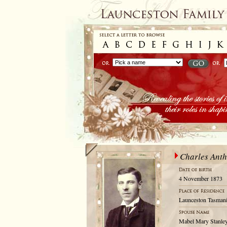
Charles Ant
4 November 1873
Launceston Tasmani
Mabel Mary Stanle