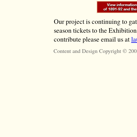
Our project is continuing to ga
season tickets to the Exhibitio
contribute please email us at
l
Content and Design Copyright © 200