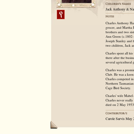
Jack Anthony & Na
Charles Anthony Har
grocer, and Martha 
brothers and two si
Ann Green (c.1802-
Joseph Stanley and h
two children, Jack 
Charles spent all h
there after the bus
several agricultural
Charles was a promin
Club. He was a keen
Charles competed in
Northern Tasmanian 
Cage Bird Society.
Charles' wife Mabel
Charles never really
died on 2 May 1953
Carole Sarvis May 