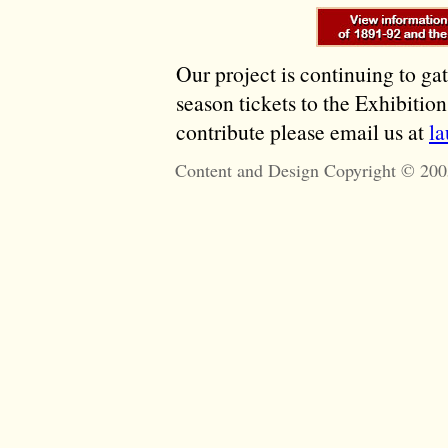
Our project is continuing to ga
season tickets to the Exhibitio
contribute please email us at
l
Content and Design Copyright © 200