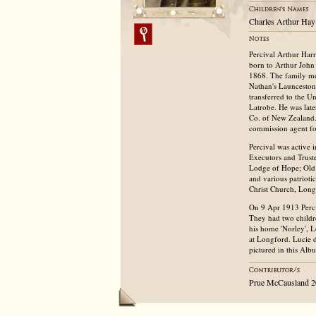
Charles Arthur Hay
Percival Arthur Har
born to Arthur John
1868. The family mo
Nathan's Launceston 
transferred to the U
Latrobe. He was lat
Co. of New Zealand. 
commission agent fo
Percival was active
Executors and Trust
Lodge of Hope; Old 
and various patrioti
Christ Church, Long
On 9 Apr 1913 Perciv
They had two childr
his home 'Norley', 
at Longford. Lucie d
pictured in this Alb
Prue McCausland 2