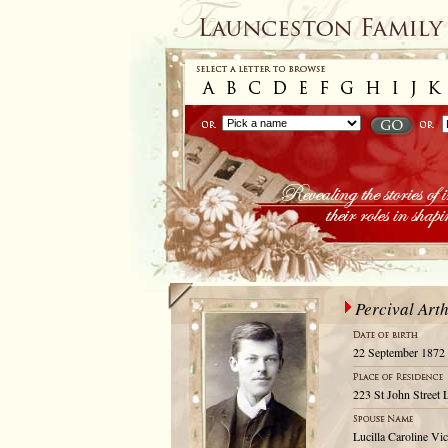
Percival Art
22 September 1872
223 St John Street 
Lucilla Caroline Vic