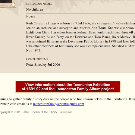
No children
Ruth Corduroy Higgs was born on 7 Jul 1866, the youngest of twelve childre
senior, an architect and surveyor, and his wife Ann White. She was a soprano
Exhibition Choir. Her eldest brother Joshua Higgs, junior, exhibited three oil
River Tamar'; 'Austin Ferry, on the Derwent' and 'Don Plains, River Mersey'. 
was appointed librarian at the Devonport Public Library in 1898 and later fol
Like other members of her family she was a competent artist. She died at 'Arn
Nov 1943.
Peter Smedley Jul 2006
inuing to gather family history data on the people who had season tickets to the Exhibition. If
ibute please email us at
launcestonfamilyalbum@gmail.com
.
opyright © 2005 - 2016,
Friends of the Library
, Launceston.