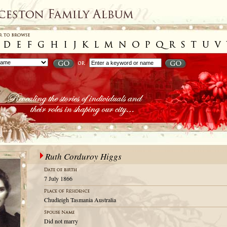
Ruth Corduroy Higgs
7 July 1866
Chudleigh Tasmania Australia
Did not marry