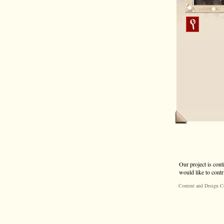
Our project is cont
would like to contr
Content and Design C