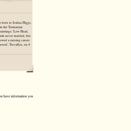
n born to Joshua Higgs,
 in the Tasmanian
 paintings: 'Low Head,
Ruth never married, but
lowed a nursing career.
wood', Trevallyn, on 4
 you have information you