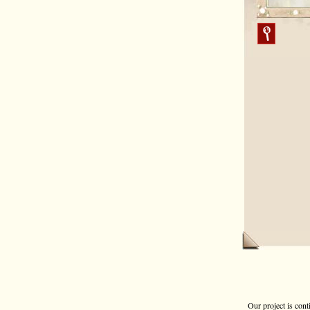
Our project is cont