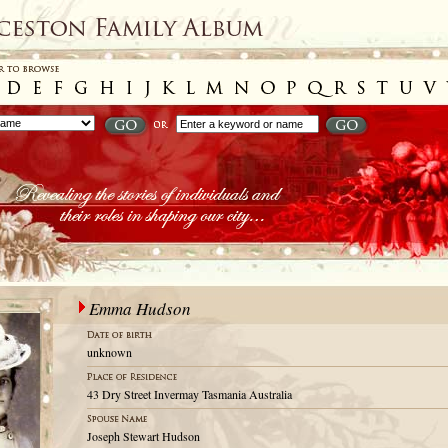
Emma Hudson
unknown
43 Dry Street Invermay Tasmania Australia
Joseph Stewart Hudson