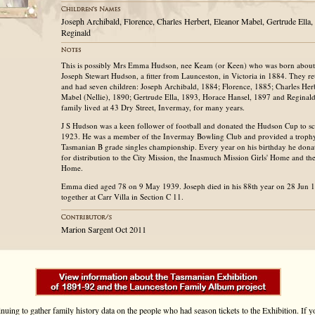
Joseph Archibald, Florence, Charles Herbert, Eleanor Mabel, Gertrude Ella
Reginald
This is possibly Mrs Emma Hudson, nee Keam (or Keen) who was born about
Joseph Stewart Hudson, a fitter from Launceston, in Victoria in 1884. They r
and had seven children: Joseph Archibald, 1884; Florence, 1885; Charles Her
Mabel (Nellie), 1890; Gertrude Ella, 1893, Horace Hansel, 1897 and Regina
family lived at 43 Dry Street, Invermay, for many years.
J S Hudson was a keen follower of football and donated the Hudson Cup to s
1923. He was a member of the Invermay Bowling Club and provided a trophy
Tasmanian B grade singles championship. Every year on his birthday he dona
for distribution to the City Mission, the Inasmuch Mission Girls' Home and th
Home.
Emma died aged 78 on 9 May 1939. Joseph died in his 88th year on 28 Jun 
together at Carr Villa in Section C 11.
Marion Sargent Oct 2011
inuing to gather family history data on the people who had season tickets to the Exhibition. If