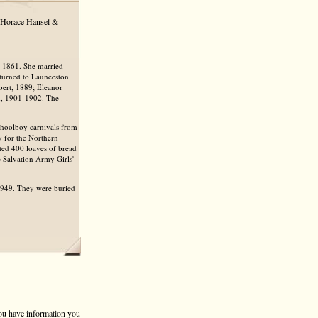
, Horace Hansel &
 1861. She married
eturned to Launceston
bert, 1889; Eleanor
ld, 1901-1902. The
choolboy carnivals from
 for the Northern
ted 400 loaves of bread
e Salvation Army Girls'
1949. They were buried
 you have information you