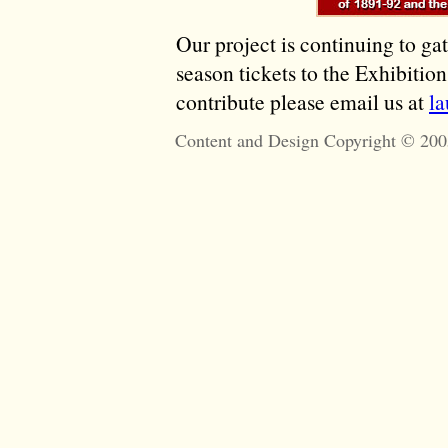
Our project is continuing to ga
season tickets to the Exhibitio
contribute please email us at
l
Content and Design Copyright © 200