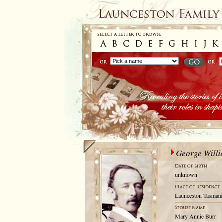
George Willi
unknown
Launceston Tasmani
Mary Annie Burr