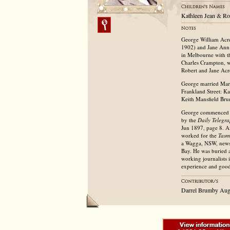
Kathleen Jean & Ro
George William Acre
1902) and Jane Ann 
in Melbourne with t
Charles Crampton, w
Robert and Jane Acr
George married Mary
Frankland Street: K
Keith Mansfield Bru
George commenced hi
by the
Daily Telegr
Jun 1897, page 8. A
worked for the
Tasm
a Wagga, NSW, news
Bay. He was buried a
working journalists i
experience and goo
Darrel Brumby Aug