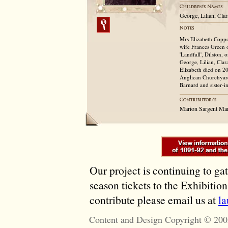
George, Lilian, Cl
Mrs Elizabeth Coppo
wife Frances Green 
'Landfall', Dilston,
George, Lilian, Cla
Elizabeth died on 20
Anglican Churchyard
Barnard and sister-i
Marion Sargent Ma
Our project is continuing to ga
season tickets to the Exhibitio
contribute please email us at
l
Content and Design Copyright © 200