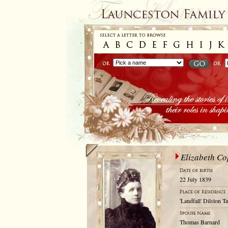
Elizabeth C
22 July 1839
'Landfall' Dilston T
Thomas Barnard