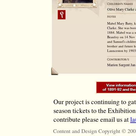
Olive Mary Clarke 
Mabel Mary Batty, k
Clarke. She was bor
1884. Mabel was a s
Beaufoy on 14 Nov 18
and Samuel's childre
brother and future 
Launceston by 1903
Marion Sargent Jan
Our project is continuing to ga
season tickets to the Exhibitio
contribute please email us at
l
Content and Design Copyright © 200