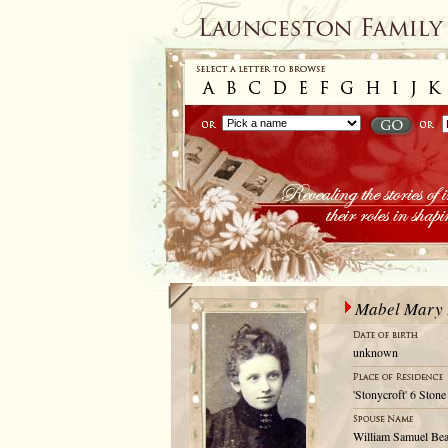
Mabel Mary 
unknown
'Stonycroft' 6 Ston
William Samuel Be