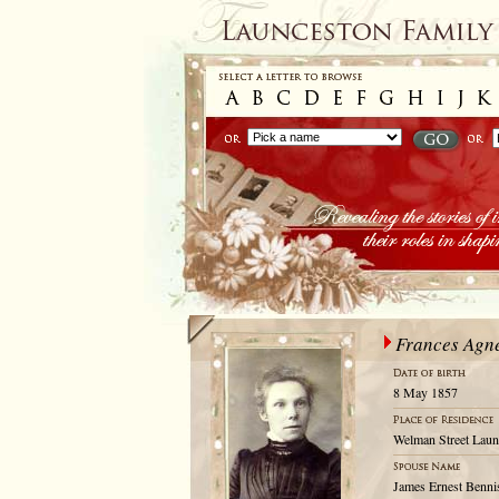
Frances Agn
8 May 1857
Welman Street Laun
James Ernest Benni