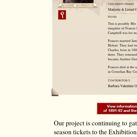
Marjorie & Lionel C
This is possibly Mr
daughter of Francis 
Campbell was for ma
Frances married Jame
Hobart. They had tw
Charles, born in 18
there. They returne
became Auditor-Gen
Frances died at the
in Cornelian Bay Ce
Barbara Valentine 
Our project is continuing to ga
season tickets to the Exhibitio