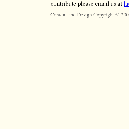
contribute please email us at
l
Content and Design Copyright © 200