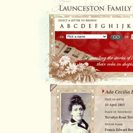
Ada Cecilia 
10 April 1863
Trevallyn Road Trev
Francis Edward Bu