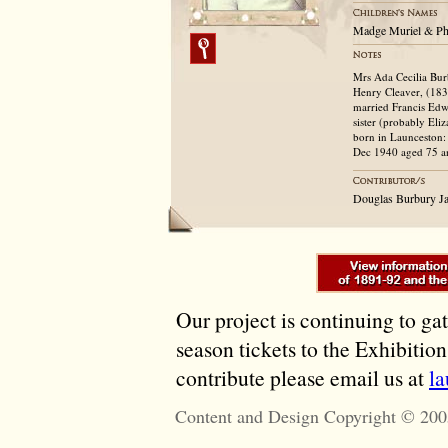
Madge Muriel & Ph
Mrs Ada Cecilia Bur
Henry Cleaver, (183
married Francis Edwa
sister (probably Eli
born in Launceston:
Dec 1940 aged 75 and
Douglas Burbury Ja
Our project is continuing to ga
season tickets to the Exhibitio
contribute please email us at
l
Content and Design Copyright © 200