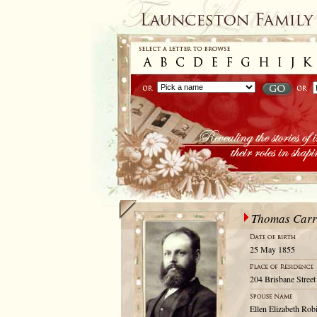
Thomas Carr
25 May 1855
204 Brisbane Street
Ellen Elizabeth Rob