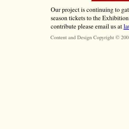
Our project is continuing to ga
season tickets to the Exhibitio
contribute please email us at
l
Content and Design Copyright © 200