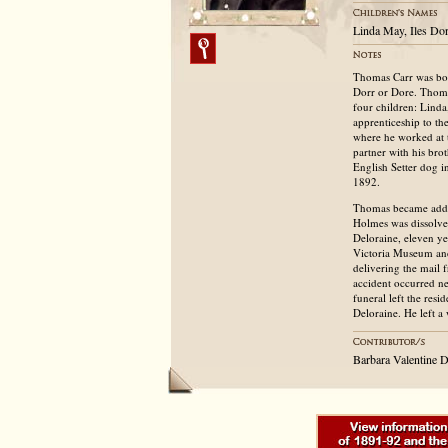
Linda May, Iles Do
Thomas Carr was bor
Dorr or Dore. Thoma
four children: Lind
apprenticeship to th
where he worked at t
partner with his bro
English Setter dog i
1892.
Thomas became addict
Holmes was dissolve
Deloraine, eleven ye
Victoria Museum and
delivering the mail
accident occurred n
funeral left the res
Deloraine. He left a
Barbara Valentine 