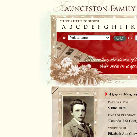
Albert Erne
5 June 1878
'Cooinda' 7 St Geor
Elizabeth Ada Con