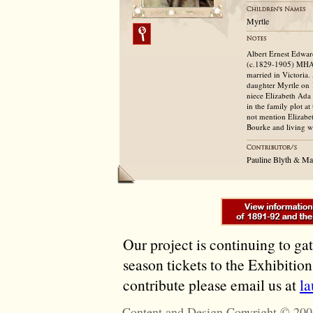
Myrtle
Albert Ernest Edwar
(c.1829-1905) MHA, 
married in Victoria.
daughter Myrtle on 
niece Elizabeth Ada
in the family plot a
not mention Elizabet
Bourke and living w
Pauline Blyth & M
Our project is continuing to ga
season tickets to the Exhibitio
contribute please email us at
l
Content and Design Copyright © 200