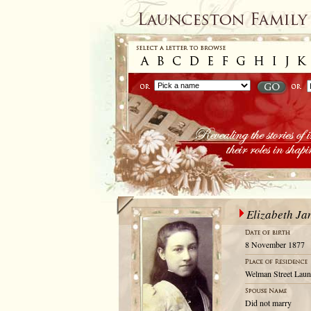
Elizabeth Ja
8 November 1877
Welman Street Laun
Did not marry