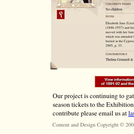
No children
Elizabeth Jane (Liz
(1846-1937) and his
moved with her fam
which was attended 
buried at the Cypres
2005, p. 33.
Thelma Grunnell &
Our project is continuing to ga
season tickets to the Exhibitio
contribute please email us at
l
Content and Design Copyright © 200