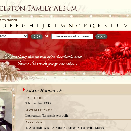
Edwin Hooper Dix
2 November 1830
Launceston Tasmania Australia
1. Anastasia Wise; 2. Sarah Courtier; 3. Catherine Mance