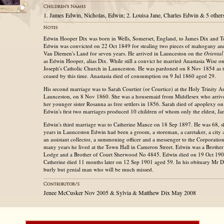
1. James Edwin, Nicholas, Edwin; 2. Louisa Jane, Charles Edwin & 5 other
Edwin Hooper Dix was born in Wells, Somerset, England, to James Dix and 
Edwin was convicted on 22 Oct 1849 for stealing two pieces of mahogany and
Van Diemen's Land for seven years. He arrived in Launceston on the
Orienta
as Edwin Hooper, alias Dix. While still a convict he married Anastasia Wise on
Joseph's Catholic Church in Launceston. He was pardoned on 8 Nov 1854 as t
ceased by this time. Anastasia died of consumption on 9 Jul 1860 aged 29.
His second marriage was to Sarah Courtier (or Courtice) at the Holy Trinity 
Launceston, on 8 Nov 1860. She was a housemaid from Middlesex who arrive
her younger sister Rosanna as free settlers in 1856. Sarah died of apoplexy o
Edwin's first two marriages produced 10 children of whom only the eldest, Ja
Edwin's third marriage was to Catherine Mance on 18 Sep 1897. He was 68, s
years in Launceston Edwin had been a groom, a storeman, a caretaker, a city 
an assistant collector, a summoning officer and a messenger to the Corporatio
many years he lived at the Town Hall in Cameron Street. Edwin was a Brother
Lodge and a Brother of Court Sherwood No 4845. Edwin died on 19 Oct 190
Catherine died 11 months later on 12 Sep 1901 aged 59. In his obituary Mr D
burly but genial man who will be much missed.
Jenee McCusker Nov 2005 & Sylvia & Matthew Dix May 2008