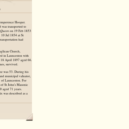
s
Temperence Hooper.
 was transported to
l Queen
on 19 Feb 1853
 10 Jul 1854 at St
ransportation had
Anglican Church,
d in Launceston with
n 18 April 1897 aged 66.
mes, survived.
he was 53. During his
and municipal valuator,
n of Launceston. For
 of St John's Masonic
0 aged 71 years.
ix was described as a