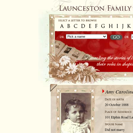
Amy Carolin
20 October 1888
101 Elphin Road La
Did not marry