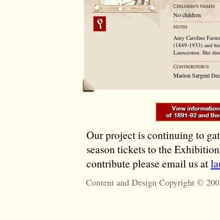
No children
Amy Caroline Farmil
(1849-1933) and his
Launceston. She die
Marion Sargent Dec
Our project is continuing to ga
season tickets to the Exhibitio
contribute please email us at
l
Content and Design Copyright © 200