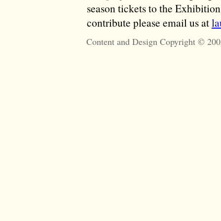
season tickets to the Exhibitio
contribute please email us at
l
Content and Design Copyright © 200