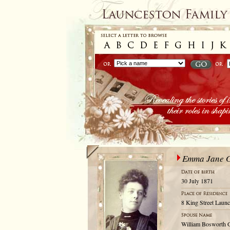
Emma Jane 
30 July 1871
8 King Street Launc
William Bosworth 