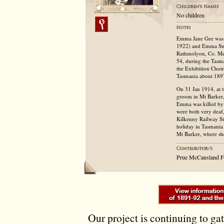
No children
Emma Jane Gee was b
1922) and Emma Sto
Rathmolyon, Co. Mea
54, during the Tasma
the Exhibition Choi
Tasmania about 1897
On 31 Jan 1914, at 
groom in Mt Barker,
Emma was killed by 
were both very deaf, 
Kilkenny Railway St
holiday in Tasmania 
Mt Barker, where sh
Prue McCausland F
Our project is continuing to ga