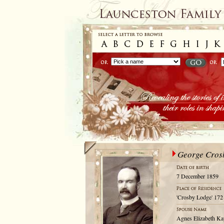
George Cros
7 December 1859
'Crosby Lodge' 172 
Agnes Elizabeth Ka