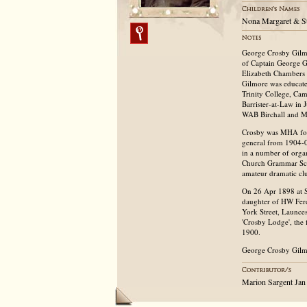
Nona Margaret & S
George Crosby Gilm
of Captain George G
Elizabeth Chambers 
Gilmore was educat
Trinity College, Ca
Barrister-at-Law in 
WAB Birchall and MJ
Crosby was MHA for
general from 1904-0
in a number of organi
Church Grammar Scho
amateur dramatic cl
On 26 Apr 1898 at S
daughter of HW Ferd
York Street, Launce
'Crosby Lodge', the
1900.
George Crosby Gilmo
Marion Sargent Jan