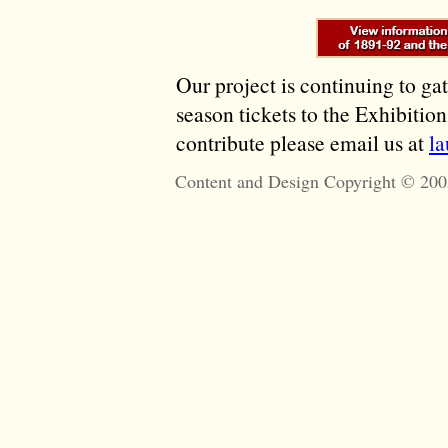
Our project is continuing to ga
season tickets to the Exhibitio
contribute please email us at
l
Content and Design Copyright © 200