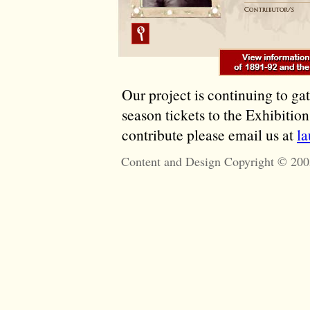
Our project is continuing to ga
season tickets to the Exhibitio
contribute please email us at
l
Content and Design Copyright © 200