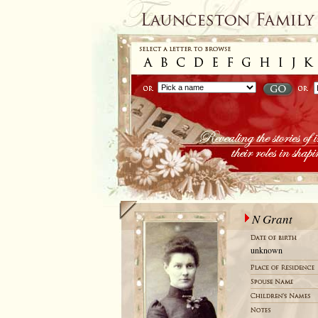
N Grant
unknown