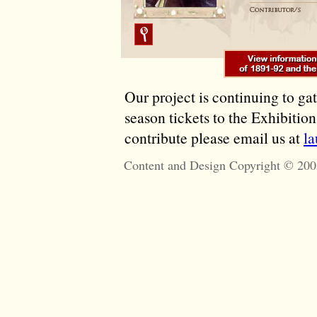
Our project is continuing to ga
season tickets to the Exhibitio
contribute please email us at
l
Content and Design Copyright © 200