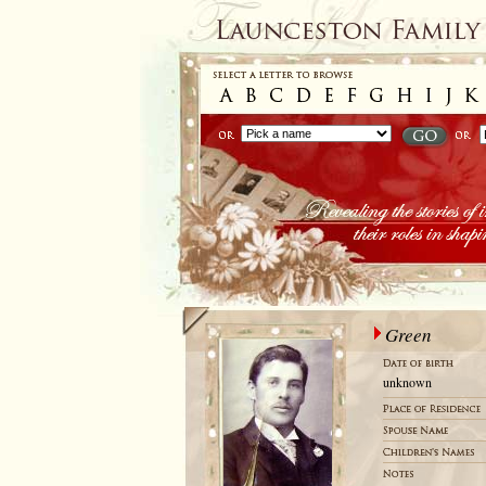
Green
unknown