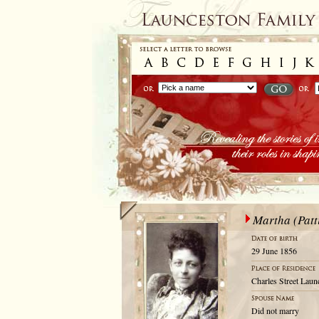
Martha (Patt
29 June 1856
Charles Street Laun
Did not marry