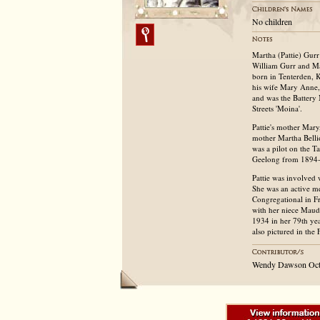
No children
Martha (Pattie) Gur
William Gurr and Ma
born in Tenterden, 
his wife Mary Anne, 
and was the Battery
Streets 'Moina'.
Pattie's mother Mary
mother Martha Belli
was a pilot on the T
Geelong from 1894-1
Pattie was involved 
She was an active m
Congregational in F
with her niece Maud
1934 in her 79th yea
also pictured in the
Wendy Dawson Oct 