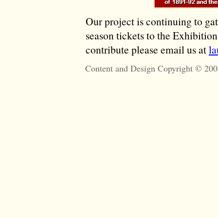
Our project is continuing to ga
season tickets to the Exhibitio
contribute please email us at
l
Content and Design Copyright © 200