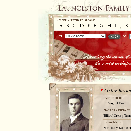
Archie Barn
17 August 1867
'Billop' Cressy Tas
Nora Islay Kathleen