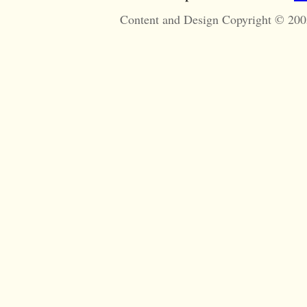
Content and Design Copyright © 200