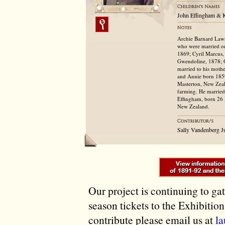
John Effingham & K
Archie Barnard Lawr
who were married on
1869; Cyril Marcus, 
Gwendoline, 1878; O
married to his mothe
and Annie born 1859
Masterton, New Zeala
farming. He married
Effingham, born 26 
New Zealand.
Sally Vandenberg J
Our project is continuing to ga
season tickets to the Exhibitio
contribute please email us at
l