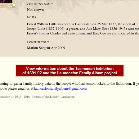
Not known
Ernest William Little was born in Launceston on 25 Mar 1877, the eldest of 1
Joseph Little (1857-1909), a grocer, and Ada Mary Gee (1856-1945) who we
Ernest's brother Charles and aunts Emma and Kate Gee are also pictured in t
Marion Sargent Apr 2009
inuing to gather family history data on the people who had season tickets to the Exhibition. If
ibute please email us at
launcestonfamilyalbum@gmail.com
.
opyright © 2005 - 2016,
Friends of the Library
, Launceston.