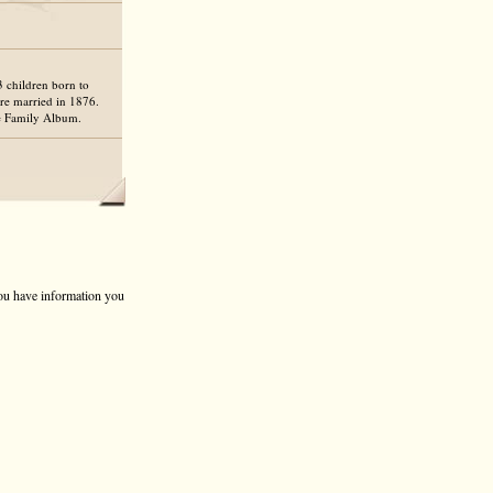
3 children born to
re married in 1876.
he Family Album.
 you have information you