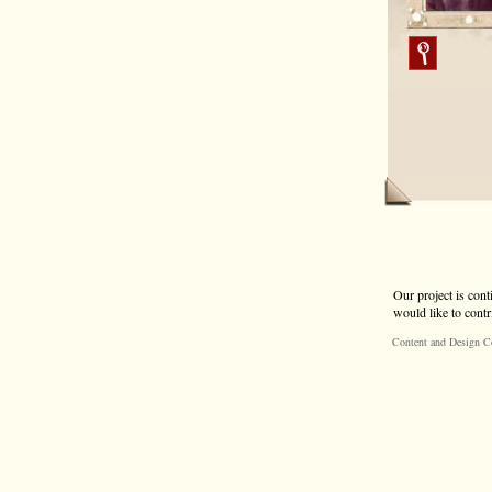
Our project is cont
would like to contr
Content and Design C