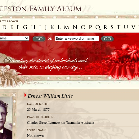
Ernest William Little
25 March 1877
Charles Street Launceston Tasmania Australia
Not known