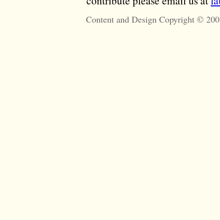
contribute please email us at
l
Content and Design Copyright © 200