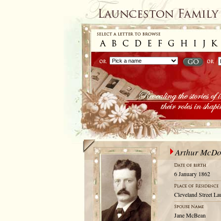
Arthur McDo
6 January 1862
Cleveland Street La
Jane McBean