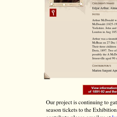
Edgar Arthur, Alma
Arthur McDonald was
McDonald (1825-192
Yorkshire. John and
London in Aug 185
Arthur was a tinsmi
McBean on 27 Dec 18
Their three childre
Doris, 1897. Two of 
possibly the A McDo
Jetsonville aged 90 
Marion Sargent Apr
Our project is continuing to ga
season tickets to the Exhibitio