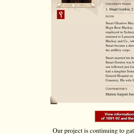
1. Stuart Gordon; 2
Stuart Gleadow Mack
Hugh Rose Mackay an
employed in Sydney 
returned to Launcest
Mackay and Co., whol
Stuart became a dir
the artillery corps.
Stuart married his f
Stuart Gordon was b
son followed just fo
had a daughter Iren
General Hospital on 
Cemetery. His wife I
Marion Sargent Jun
Our project is continuing to ga