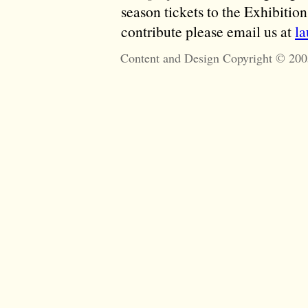
season tickets to the Exhibitio
contribute please email us at
l
Content and Design Copyright © 200