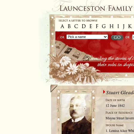
Stuart Glea
12 June 1842
Mayne Street Inver
1. Louisa Alice Whi