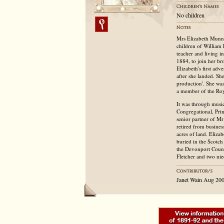
No children
Mrs Elizabeth Munne
children of William
teacher and living 
1884, to join her br
Elizabeth's first ad
after she landed. Sh
production'. She was
a member of the Roy
It was through musi
Congregational, Pri
senior partner of M
retired from busines
acres of land. Eliza
buried in the Scotch
the Devonport Counc
Fletcher and two nie
Janet Wain Aug 20