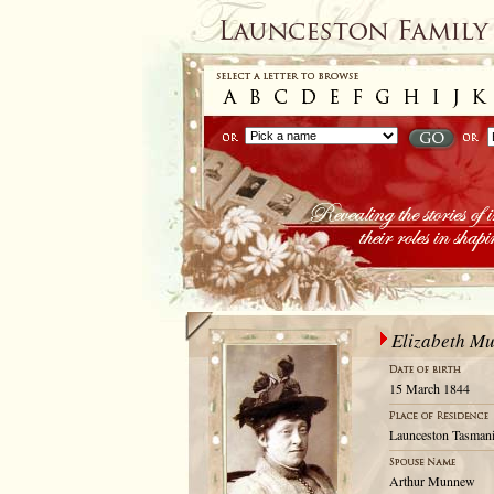
Elizabeth M
15 March 1844
Launceston Tasmani
Arthur Munnew