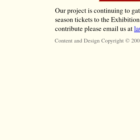
Our project is continuing to ga
season tickets to the Exhibitio
contribute please email us at
l
Content and Design Copyright © 200