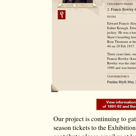
2. Francis Rowley &
Edward Francis Aloy
Esther Keough. Edwar
jockey. He was a bas
Shaw's boarding hou
Rose Thomson at the
44 on 10 Feb 1917.
Three years later, 
Francis Rowley (kn
Rowley was the chie
1940 and was buried
Pauline Blyth May
Our project is continuing to ga
season tickets to the Exhibitio