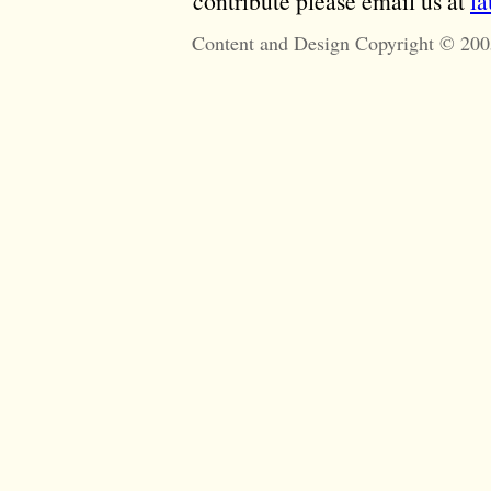
contribute please email us at
l
Content and Design Copyright © 200