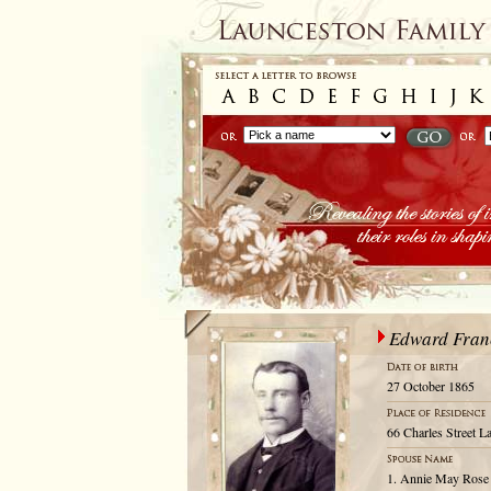
Edward Franc
27 October 1865
66 Charles Street L
1. Annie May Rose