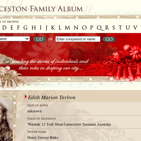
Edith Marion Tarlton
unknown
'Waratah' 12 York Street Launceston Tasmania Australia
Henry George Blake