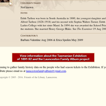
Not known
Edith Tarlton was born in South Australia in 1880, the youngest daughter and
Alfred Tarlton (1828-1918) and his second wife Sophia Walters Turner. Edith
Ladies College with her sister Maud. In 1894 she was awarded the School Priz
the students. She married Henry George Blake. See
The
Examiner
19 Aug 2006
Barbara Valentine Aug 2006 & Erica Speden May 2009
inuing to gather family history data on the people who had season tickets to the Exhibition. If
ibute please email us at
launcestonfamilyalbum@gmail.com
.
opyright © 2005 - 2016,
Friends of the Library
, Launceston.