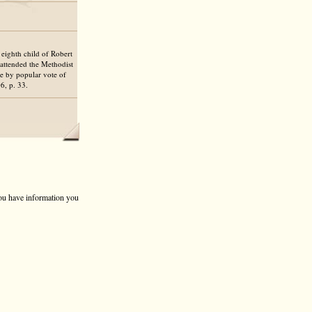
 eighth child of Robert
 attended the Methodist
e by popular vote of
, p. 33.
 you have information you