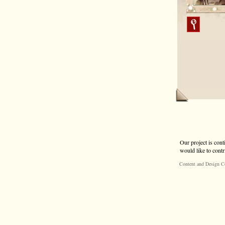
Our project is cont
would like to contr
Content and Design C