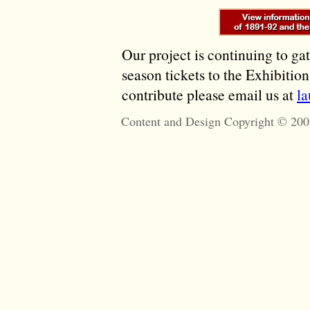
Our project is continuing to ga
season tickets to the Exhibitio
contribute please email us at
l
Content and Design Copyright © 200