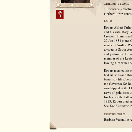
1. Florence, Caroli
Herbert, Fritz Ernes
Robert Alfred Tarlt
and his wife Mary Gr
Crescent, Hampstead
22 Jun 1854 at the 
married Caroline Wal
arrived in South Au
and pastoralist. He
member of the Legisl
leaving him with on
Robert married his s
had six sons and thr
better suit his tube
the Governor Sir Ro
worshipped at the C
news of gold discov
for his health. Tat
1913. Robert died a
See
The Examiner
19
Barbara Valentine