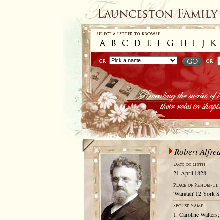
Robert Alfre
21 April 1828
'Waratah' 12 York S
1. Caroline Walters;