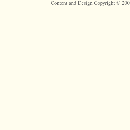
Content and Design Copyright © 200