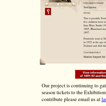
Not known
This is possibly Fr
five children born 
Jane Mary Smith (18
1885, Blanchard mar
1897.
Frederick went to 
in 1922 at the age o
Zealand and died th
Marion Sargent Ju
Our project is continuing to ga
season tickets to the Exhibitio
contribute please email us at
l