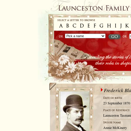
Frederick B
23 September 1870
Launceston Tasmani
Annie McKinery