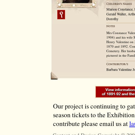
Marion Constance, E
Gerald Walter, Arth
Dorothy
Mrs Constance Vale
1904) and his wife 
Henry Valentine on 
1870 and 1892. Cons
Cemetery. Her husba
pictured in the Fam
Barbara Valentine 
Our project is continuing to ga
season tickets to the Exhibitio
contribute please email us at
l