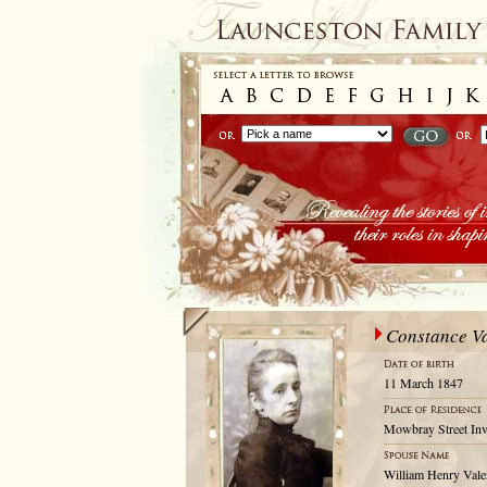
Constance Va
11 March 1847
Mowbray Street Inv
William Henry Vale