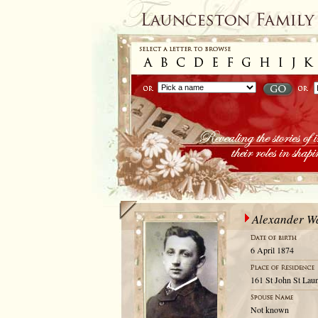
Alexander W
6 April 1874
161 St John St Laun
Not known