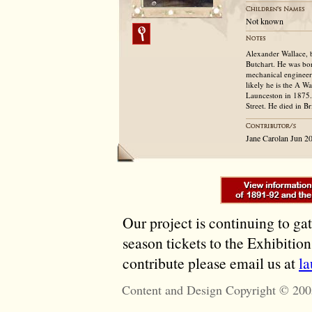
Not known
Alexander Wallace, 
Butchart. He was born
mechanical engineer 
likely he is the A W
Launceston in 1875.
Street. He died in B
Jane Carolan Jun 2
Our project is continuing to ga
season tickets to the Exhibitio
contribute please email us at
l
Content and Design Copyright © 200