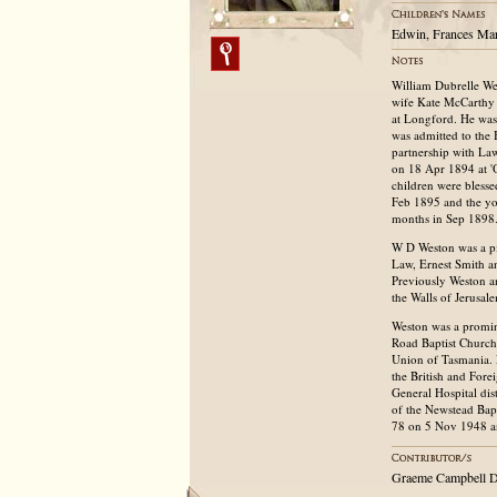
Edwin, Frances Mary
William Dubrelle We
wife Kate McCarthy 
at Longford. He was 
was admitted to the B
partnership with La
on 18 Apr 1894 at 'O
children were bless
Feb 1895 and the yo
months in Sep 1898
W D Weston was a pi
Law, Ernest Smith an
Previously Weston an
the Walls of Jerusal
Weston was a promin
Road Baptist Church 
Union of Tasmania. 
the British and Fore
General Hospital dis
of the Newstead Bap
78 on 5 Nov 1948 an
Graeme Campbell D