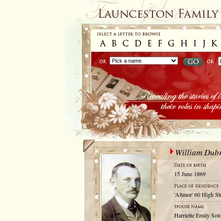
William Dubr
15 June 1869
'Altmor' 60 High St
Harriette Emily So