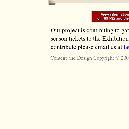
Our project is continuing to ga
season tickets to the Exhibitio
contribute please email us at
l
Content and Design Copyright © 200