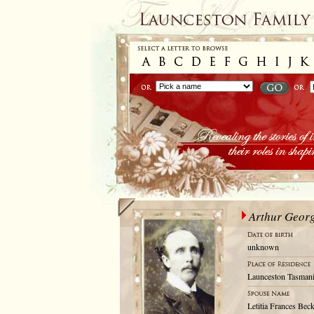
Arthur Geor
unknown
Launceston Tasmani
Letitia Frances Bec