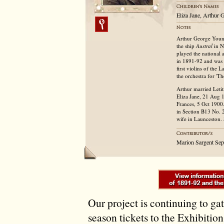
Eliza Jane, Arthur
Arthur George Young
the ship
Austral
in N
played the national
in 1891-92 and was le
first violins of the
the orchestra for 'T
Arthur married Leti
Eliza Jane, 21 Aug
Frances, 5 Oct 1900.
in Section B13 No. 
wife in Launceston.
Marion Sargent Se
Our project is continuing to ga
season tickets to the Exhibitio