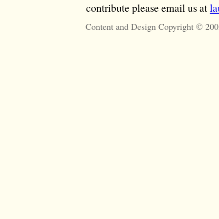
contribute please email us at
l
Content and Design Copyright © 200