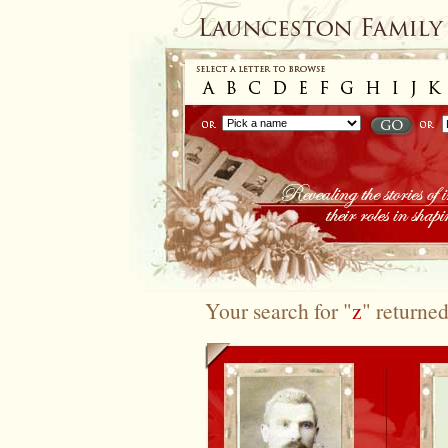
Your search for "
z
" returned
To search again please use the options at the top of 