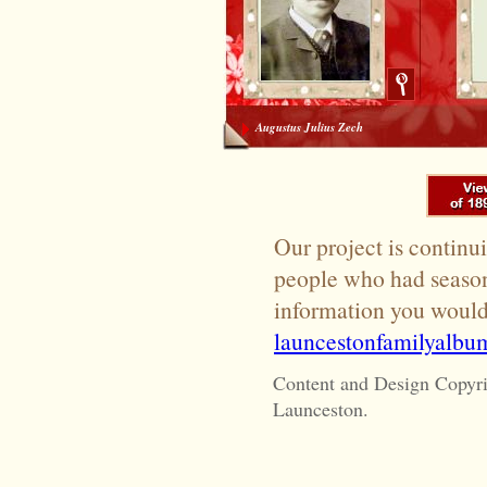
Augustus Julius Zech
Our project is continui
people who had season 
information you would 
launcestonfamilyalb
Content and Design Copyr
Launceston.