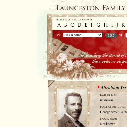
Abraham Yss
unknown
George Street Launc
Not known