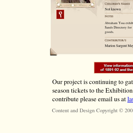
Not known
Abraham Yssa exhibit
Sands Directory for 
goods.
Marion Sargent Ma
Our project is continuing to ga
season tickets to the Exhibitio
contribute please email us at
l
Content and Design Copyright © 200