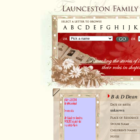
B & D Dean
unknown