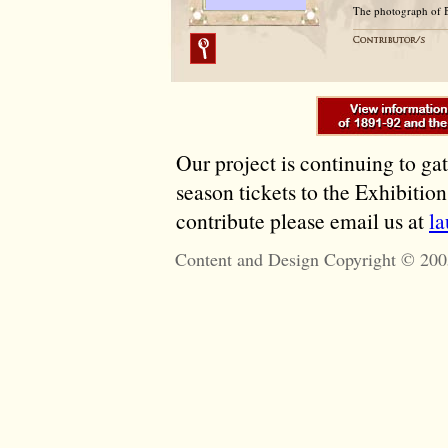
The photograph of 
Our project is continuing to ga
season tickets to the Exhibitio
contribute please email us at
l
Content and Design Copyright © 200