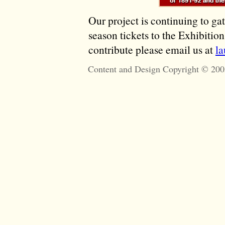
Our project is continuing to ga
season tickets to the Exhibitio
contribute please email us at
l
Content and Design Copyright © 200