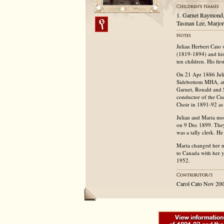
1. Garnet Raymond,
Tasman Lee, Marjor
Julian Herbert Cato
(1819-1894) and his
ten children. His fir
On 21 Apr 1886 Julia
Sidebottom MHA, at t
Garnet, Ronald and 
conductor of the Cu
Choir in 1891-92 as 
Julian and Maria mo
on 9 Dec 1899. They
was a tally clerk. H
Maria changed her 
to Canada with her 
1952.
Carol Cato Nov 20