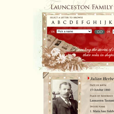
Julian Herbe
15 October 1860
Launceston Tasmani
1. Maria Jane Sideb