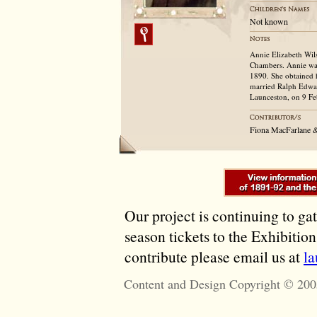
Not known
Annie Elizabeth Wil
Chambers. Annie was
1890. She obtained 
married Ralph Edwar
Launceston, on 9 Fe
Fiona MacFarlane 
Our project is continuing to ga
season tickets to the Exhibitio
contribute please email us at
l
Content and Design Copyright © 200