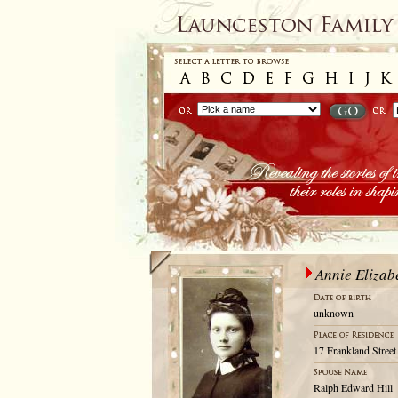
Annie Eliza
unknown
17 Frankland Street
Ralph Edward Hill