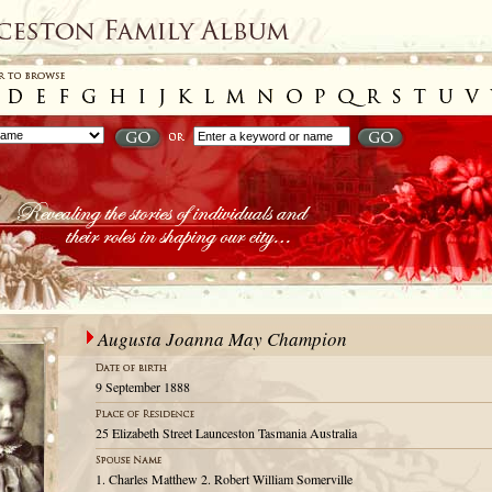
Augusta Joanna May Champion
9 September 1888
25 Elizabeth Street Launceston Tasmania Australia
1. Charles Matthew 2. Robert William Somerville