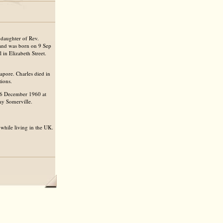
daughter of Rev.
nd was born on 9 Sep
in Elizabeth Street.
pore. Charles died in
tions.
16 December 1960 at
ay Somerville.
while living in the UK.