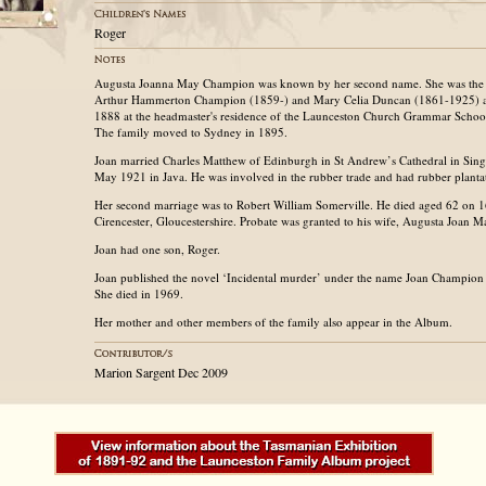
Roger
Augusta Joanna May Champion was known by her second name. She was the 
Arthur Hammerton Champion (1859-) and Mary Celia Duncan (1861-1925) a
1888 at the headmaster's residence of the Launceston Church Grammar School 
The family moved to Sydney in 1895.
Joan married Charles Matthew of Edinburgh in St Andrew’s Cathedral in Singa
May 1921 in Java. He was involved in the rubber trade and had rubber planta
Her second marriage was to Robert William Somerville. He died aged 62 on 
Cirencester, Gloucestershire. Probate was granted to his wife, Augusta Joan M
Joan had one son, Roger.
Joan published the novel ‘Incidental murder’ under the name Joan Champion 
She died in 1969.
Her mother and other members of the family also appear in the Album.
Marion Sargent Dec 2009