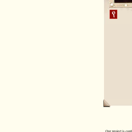
Our project is cont