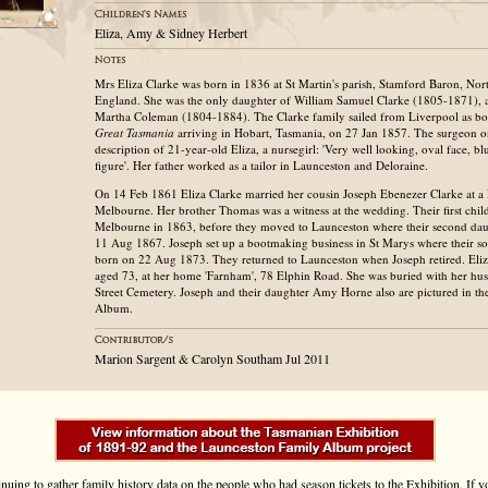
Eliza, Amy & Sidney Herbert
Mrs Eliza Clarke was born in 1836 at St Martin's parish, Stamford Baron, No
England. She was the only daughter of William Samuel Clarke (1805-1871), a 
Martha Coleman (1804-1884). The Clarke family sailed from Liverpool as bo
Great Tasmania
arriving in Hobart, Tasmania, on 27 Jan 1857. The surgeon on
description of 21-year-old Eliza, a nursegirl: 'Very well looking, oval face, blu
figure'. Her father worked as a tailor in Launceston and Deloraine.
On 14 Feb 1861 Eliza Clarke married her cousin Joseph Ebenezer Clarke at a R
Melbourne. Her brother Thomas was a witness at the wedding. Their first chil
Melbourne in 1863, before they moved to Launceston where their second d
11 Aug 1867. Joseph set up a bootmaking business in St Marys where their s
born on 22 Aug 1873. They returned to Launceston when Joseph retired. Eli
aged 73, at her home 'Farnham', 78 Elphin Road. She was buried with her hus
Street Cemetery. Joseph and their daughter Amy Horne also are pictured in t
Album.
Marion Sargent & Carolyn Southam Jul 2011
inuing to gather family history data on the people who had season tickets to the Exhibition. If