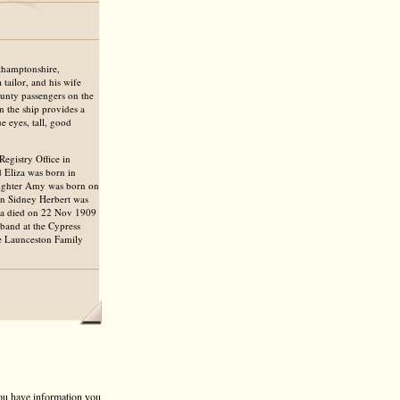
rthamptonshire,
tailor, and his wife
unty passengers on the
 the ship provides a
e eyes, tall, good
egistry Office in
d Eliza was born in
aughter Amy was born on
on Sidney Herbert was
za died on 22 Nov 1909
band at the Cypress
he Launceston Family
 you have information you