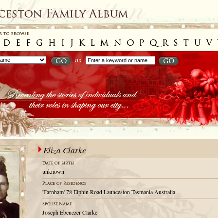
Eliza Clarke
unknown
'Farnham' 78 Elphin Road Launceston Tasmania Australia
Joseph Ebenezer Clarke