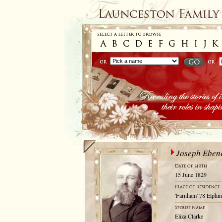
Joseph Eben
15 June 1829
'Farnham' 78 Elphi
Eliza Clarke