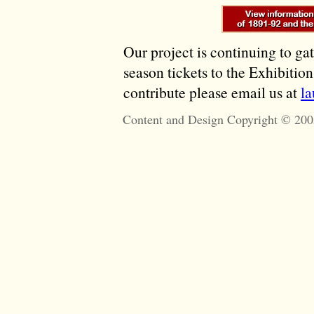
Our project is continuing to ga
season tickets to the Exhibitio
contribute please email us at
l
Content and Design Copyright © 200