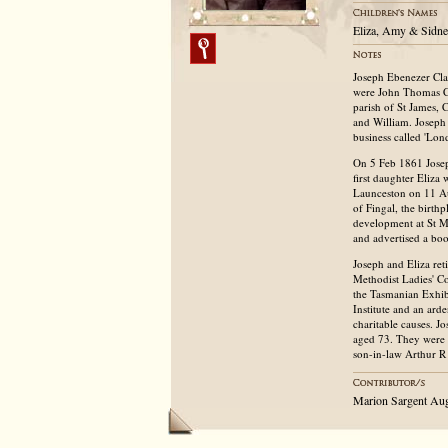
Eliza, Amy & Sidne
Joseph Ebenezer Cla
were John Thomas Cla
parish of St James, 
and William. Joseph 
business called 'Lo
On 5 Feb 1861 Joseph
first daughter Eliza
Launceston on 11 Au
of Fingal, the birt
development at St Ma
and advertised a boo
Joseph and Eliza ret
Methodist Ladies' C
the Tasmanian Exhib
Institute and an ard
charitable causes. J
aged 73. They were 
son-in-law Arthur R
Marion Sargent Au