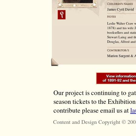
James Cyril David
Leslie Walter Craw 
1878) and his wife J
booksellers and stat
Stewart Laing and th
Douglas, Alfred and 
Marion Sargent & 
Our project is continuing to ga
season tickets to the Exhibitio
contribute please email us at
l
Content and Design Copyright © 200