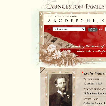
Leslie Walte
12 August 1865
Elphin Road Launce
Catherine Stewart L