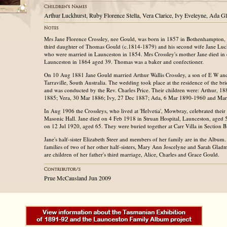
Arthur Luckhurst, Ruby Florence Stella, Vera Clarice, Ivy Eveleyne, Ada 
Mrs Jane Florence Crossley, nee Gould, was born in 1857 in Bothenhampton, 
third daughter of Thomas Gould (c.1814-1879) and his second wife Jane Lu
who were married in Launceston in 1854. Mrs Crossley's mother Jane died in c
Launceston in 1864 aged 39. Thomas was a baker and confectioner.
On 10 Aug 1881 Jane Gould married Arthur Wallis Crossley, a son of E W and 
Tarraville, South Australia. The wedding took place at the residence of the bri
and was conducted by the Rev. Charles Price. Their children were: Arthur, 1
1885; Vera, 30 Mar 1886; Ivy, 27 Dec 1887; Ada, 6 Mar 1890-1960 and Ma
In Aug 1906 the Crossleys, who lived at 'Helvetia', Mowbray, celebrated their 
Masonic Hall. Jane died on 4 Feb 1918 in Struan Hospital, Launceston, aged 
on 12 Jul 1920, aged 65. They were buried together at Carr Villa in Section 
Jane's half-sister Elizabeth Steer and members of her family are in the Album
families of two of her other half-sisters, Mary Ann Joscelyne and Sarah Gladma
are children of her father's third marriage, Alice, Charles and Grace Gould.
Prue McCausland Jun 2009