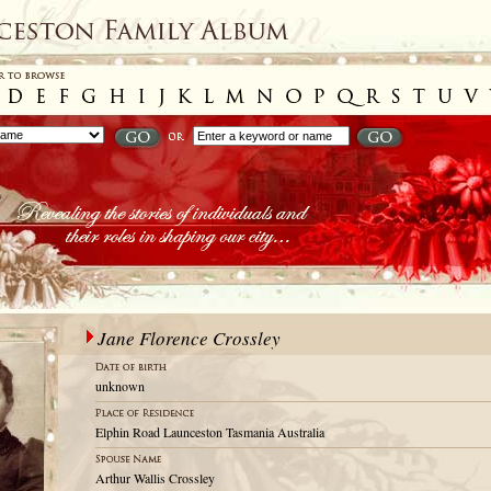
Jane Florence Crossley
unknown
Elphin Road Launceston Tasmania Australia
Arthur Wallis Crossley