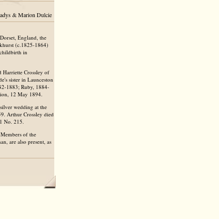
Gladys & Marion Dulcie
Dorset, England, the
ckhurst (c.1825-1864)
hildbirth in
Harriette Crossley of
de's sister in Launceston
882-1883; Ruby, 1884-
rion, 12 May 1894.
silver wedding at the
59. Arthur Crossley died
B1 No. 215.
. Members of the
n, are also present, as