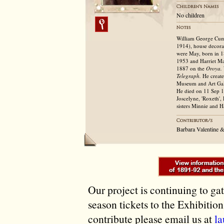
No children
William George Cumi
1914), house decorat
were May, born in 1
1953 and Harriet Ma
1887 on the
Oroya.
Telegraph.
He create
Museum and Art Gall
He died on 11 Sep 19
Joscelyne, 'Roxeth',
sisters Minnie and H
Barbara Valentine 
Our project is continuing to ga
season tickets to the Exhibitio
contribute please email us at
l