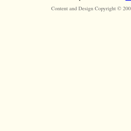
Content and Design Copyright © 200