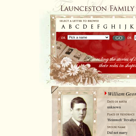
William Geo
unknown
'Heimweh' Trevallyn
Did not marry