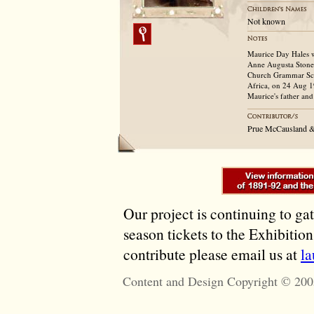
Not known
Maurice Day Hales w
Anne Augusta Stoney
Church Grammar Sch
Africa, on 24 Aug 1
Maurice's father and
Prue McCausland &
Our project is continuing to ga
season tickets to the Exhibitio
contribute please email us at
l
Content and Design Copyright © 200