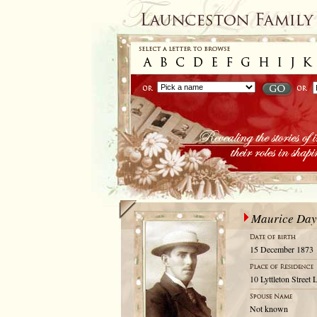
Maurice Day
15 December 1873
10 Lyttleton Street
Not known