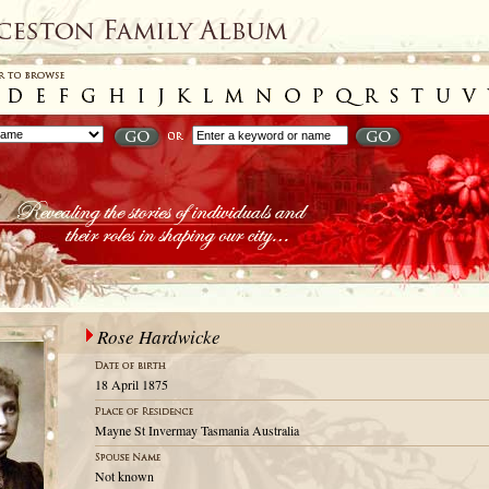
Rose Hardwicke
18 April 1875
Mayne St Invermay Tasmania Australia
Not known