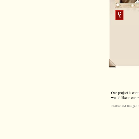
Our project is cont
would like to contr
Content and Design C