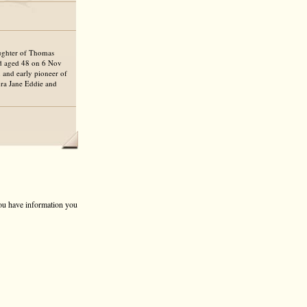
aughter of Thomas
ed aged 48 on 6 Nov
 and early pioneer of
ura Jane Eddie and
 you have information you