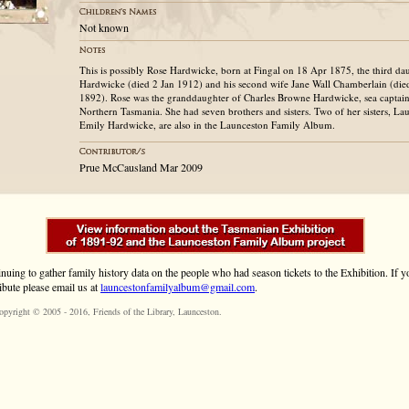
Not known
This is possibly Rose Hardwicke, born at Fingal on 18 Apr 1875, the third d
Hardwicke (died 2 Jan 1912) and his second wife Jane Wall Chamberlain (di
1892). Rose was the granddaughter of Charles Browne Hardwicke, sea captain
Northern Tasmania. She had seven brothers and sisters. Two of her sisters, La
Emily Hardwicke, are also in the Launceston Family Album.
Prue McCausland Mar 2009
inuing to gather family history data on the people who had season tickets to the Exhibition. If
ibute please email us at
launcestonfamilyalbum@gmail.com
.
opyright © 2005 - 2016,
Friends of the Library
, Launceston.