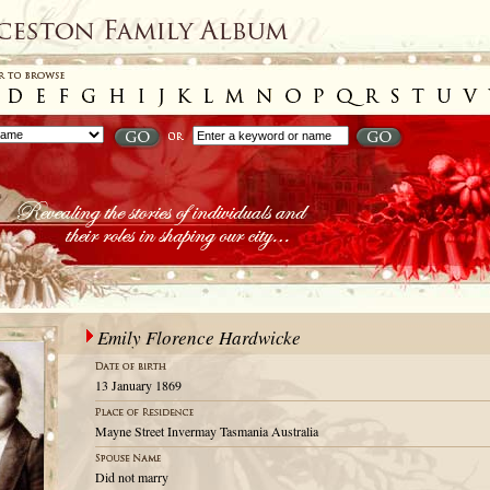
Emily Florence Hardwicke
13 January 1869
Mayne Street Invermay Tasmania Australia
Did not marry