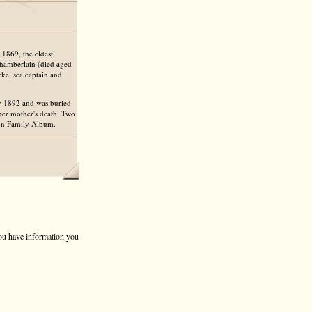
1869, the eldest
hamberlain (died aged
e, sea captain and
v 1892 and was buried
 her mother's death. Two
ton Family Album.
 you have information you