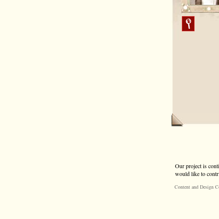
Our project is cont
would like to contr
Content and Design C