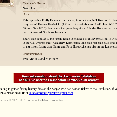
No children
This is possibly Emily Florence Hardwicke, born at Campbell Town on 13 Jan 
daughter of Thomas Hardwicke (1825-1912) and his second wife Jane Wall C
48 on 6 Nov 1892). Emily was the granddaughter of Charles Browne Hardwick
early pioneer of Northern Tasmania.
Emily died aged 23 at the family home in Mayne Street, Invermay, on 15 No
in the Old Cypress Street Cemetery, Launceston. She died just nine days after
of her sisters, Laura Jane Eddie and Rose Hardwicke, are also in the Launces
Prue McCausland Mar 2009
inuing to gather family history data on the people who had season tickets to the Exhibition. If
ibute please email us at
launcestonfamilyalbum@gmail.com
.
opyright © 2005 - 2016,
Friends of the Library
, Launceston.