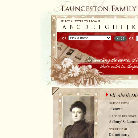
Elizabeth Di
unknown
'Sidbury' St Leonar
Did not marry