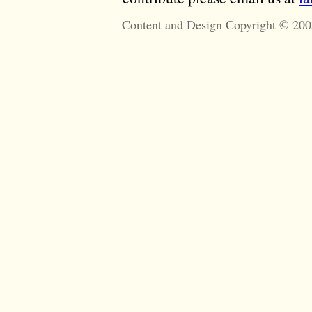
Content and Design Copyright © 200