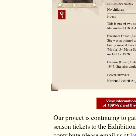
No children
This is one of two s
Macmichael (1834-
Elizabeth Dinah (Lil
She was appointed as
family moved back t
'Myola', 54 Molle St
on 18 Dec 1928.
Eleanor (Cissie) Ha
1945. She also worke
Karlena Lockett A
Our project is continuing to ga
season tickets to the Exhibitio
contribute please email us at
l