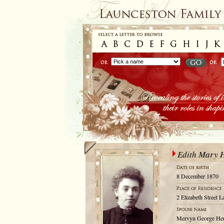
Edith Mary 
8 December 1870
2 Elizabeth Street 
Mervyn George He