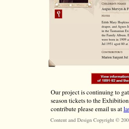
Angus Mervyn & F
Edith Mary Hopkins,
draper, and Agnes J
in the Tasmanian Exh
the Family Album. E
were born in 1909 a
Jul 1951 aged 80 at
Marion Sargent Jul
Our project is continuing to ga
season tickets to the Exhibitio
contribute please email us at
l
Content and Design Copyright © 200