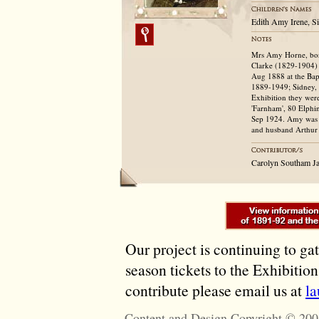
Edith Amy Irene, S
Mrs Amy Horne, bor
Clarke (1829-1904)
Aug 1888 at the Bapt
1889-1949; Sidney, 
Exhibition they wer
'Farnham', 80 Elphin
Sep 1924. Amy was b
and husband Arthur 
Carolyn Southam J
Our project is continuing to ga
season tickets to the Exhibitio
contribute please email us at
l
Content and Design Copyright © 200