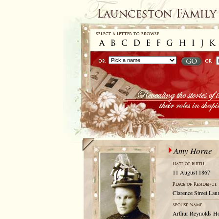
Amy Horne
11 August 1867
Clarence Street Lau
Arthur Reynolds H